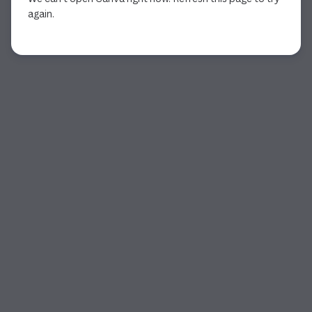
again.